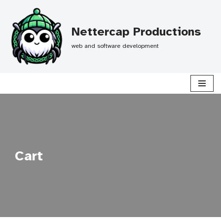
Skip
Nettercap Productions
to
web and software development
content
Cart