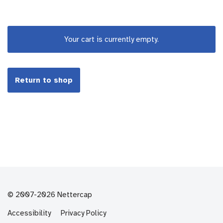
Your cart is currently empty.
Return to shop
© 2007-2026 Nettercap
Accessibility
Privacy Policy